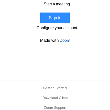
Start a meeting
Sign in
Configure your account
Made with
Zoom
Getting Started
Download Client
Zoom Support