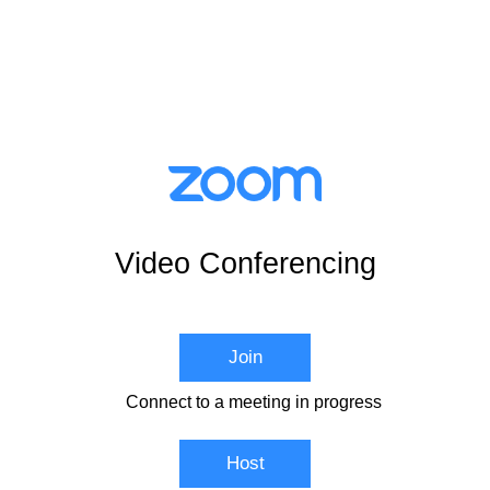
Video Conferencing
Join
Connect to a meeting in progress
Host